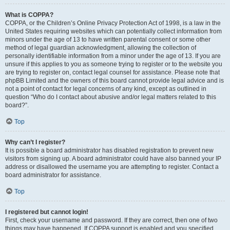
What is COPPA?
COPPA, or the Children’s Online Privacy Protection Act of 1998, is a law in the
United States requiring websites which can potentially collect information from
minors under the age of 13 to have written parental consent or some other
method of legal guardian acknowledgment, allowing the collection of
personally identifiable information from a minor under the age of 13. If you are
unsure if this applies to you as someone trying to register or to the website you
are trying to register on, contact legal counsel for assistance. Please note that
phpBB Limited and the owners of this board cannot provide legal advice and is
not a point of contact for legal concerns of any kind, except as outlined in
question “Who do I contact about abusive and/or legal matters related to this
board?”.
Top
Why can’t I register?
It is possible a board administrator has disabled registration to prevent new
visitors from signing up. A board administrator could have also banned your IP
address or disallowed the username you are attempting to register. Contact a
board administrator for assistance.
Top
I registered but cannot login!
First, check your username and password. If they are correct, then one of two
things may have happened. If COPPA support is enabled and you specified