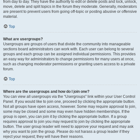
from day to day. They have the authority to edit or delete posts and lock, unlock,
move, delete and split topics in the forum they moderate. Generally, moderators
are present to prevent users from going off-topic or posting abusive or offensive
material.
Top
What are usergroups?
Usergroups are groups of users that divide the community into manageable
sections board administrators can work with. Each user can belong to several
groups and each group can be assigned individual permissions. This provides
an easy way for administrators to change permissions for many users at once,
such as changing moderator permissions or granting users access to a private
forum.
Top
Where are the usergroups and how do I join one?
You can view all usergroups via the “Usergroups” link within your User Control
Panel. If you would like to join one, proceed by clicking the appropriate button.
Not all groups have open access, however. Some may require approval to join,
some may be closed and some may even have hidden memberships. If the
group is open, you can join it by clicking the appropriate button. If a group
requires approval to join you may request to join by clicking the appropriate
button. The user group leader will need to approve your request and may ask
why you want to join the group. Please do not harass a group leader if they
reject your request; they will have their reasons.