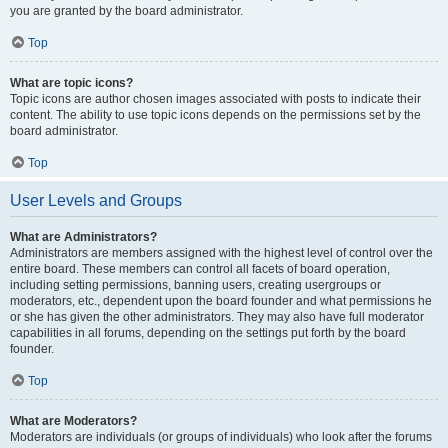
you are granted by the board administrator.
Top
What are topic icons?
Topic icons are author chosen images associated with posts to indicate their
content. The ability to use topic icons depends on the permissions set by the
board administrator.
Top
User Levels and Groups
What are Administrators?
Administrators are members assigned with the highest level of control over the
entire board. These members can control all facets of board operation,
including setting permissions, banning users, creating usergroups or
moderators, etc., dependent upon the board founder and what permissions he
or she has given the other administrators. They may also have full moderator
capabilities in all forums, depending on the settings put forth by the board
founder.
Top
What are Moderators?
Moderators are individuals (or groups of individuals) who look after the forums