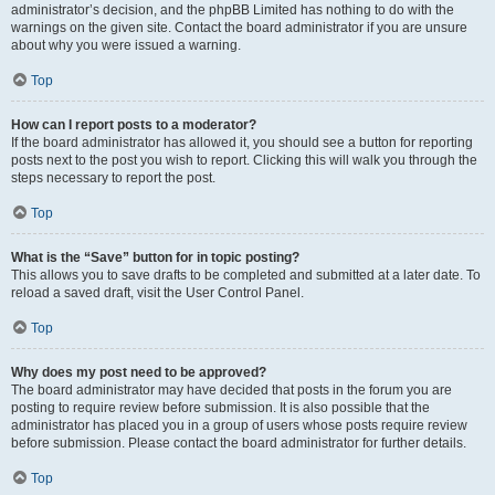
administrator’s decision, and the phpBB Limited has nothing to do with the
warnings on the given site. Contact the board administrator if you are unsure
about why you were issued a warning.
Top
How can I report posts to a moderator?
If the board administrator has allowed it, you should see a button for reporting
posts next to the post you wish to report. Clicking this will walk you through the
steps necessary to report the post.
Top
What is the “Save” button for in topic posting?
This allows you to save drafts to be completed and submitted at a later date. To
reload a saved draft, visit the User Control Panel.
Top
Why does my post need to be approved?
The board administrator may have decided that posts in the forum you are
posting to require review before submission. It is also possible that the
administrator has placed you in a group of users whose posts require review
before submission. Please contact the board administrator for further details.
Top