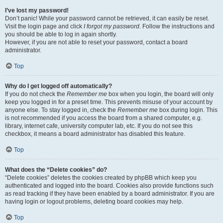
I’ve lost my password!
Don’t panic! While your password cannot be retrieved, it can easily be reset.
Visit the login page and click
I forgot my password
. Follow the instructions and
you should be able to log in again shortly.
However, if you are not able to reset your password, contact a board
administrator.
Top
Why do I get logged off automatically?
If you do not check the
Remember me
box when you login, the board will only
keep you logged in for a preset time. This prevents misuse of your account by
anyone else. To stay logged in, check the
Remember me
box during login. This
is not recommended if you access the board from a shared computer, e.g.
library, internet cafe, university computer lab, etc. If you do not see this
checkbox, it means a board administrator has disabled this feature.
Top
What does the “Delete cookies” do?
“Delete cookies” deletes the cookies created by phpBB which keep you
authenticated and logged into the board. Cookies also provide functions such
as read tracking if they have been enabled by a board administrator. If you are
having login or logout problems, deleting board cookies may help.
Top