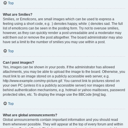
Top
What are Smilies?
Smilies, or Emoticons, are small images which can be used to express a
feeling using a short code, e.g. :) denotes happy, while :( denotes sad. The full
list of emoticons can be seen in the posting form. Try not to overuse smilies,
however, as they can quickly render a post unreadable and a moderator may
edit them out or remove the post altogether. The board administrator may also
have set a limit to the number of smilies you may use within a post.
Top
Can I post images?
Yes, images can be shown in your posts. If the administrator has allowed
attachments, you may be able to upload the image to the board. Otherwise, you
must link to an image stored on a publicly accessible web server, e.g.
http://www.example.com/my-picture.gif. You cannot link to pictures stored on
your own PC (unless it is a publicly accessible server) nor images stored
behind authentication mechanisms, e.g. hotmail or yahoo mailboxes, password
protected sites, etc. To display the image use the BBCode [img] tag.
Top
What are global announcements?
Global announcements contain important information and you should read
them whenever possible. They will appear at the top of every forum and within