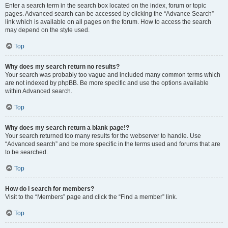
Enter a search term in the search box located on the index, forum or topic
pages. Advanced search can be accessed by clicking the “Advance Search”
link which is available on all pages on the forum. How to access the search
may depend on the style used.
Top
Why does my search return no results?
Your search was probably too vague and included many common terms which
are not indexed by phpBB. Be more specific and use the options available
within Advanced search.
Top
Why does my search return a blank page!?
Your search returned too many results for the webserver to handle. Use
“Advanced search” and be more specific in the terms used and forums that are
to be searched.
Top
How do I search for members?
Visit to the “Members” page and click the “Find a member” link.
Top