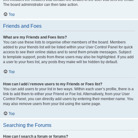
The board administrator can then take action.
Top
Friends and Foes
What are my Friends and Foes lists?
You can use these lists to organise other members of the board. Members
added to your friends list will be listed within your User Control Panel for quick
access to see their online status and to send them private messages. Subject
to template support, posts from these users may also be highlighted. If you add
a user to your foes list, any posts they make will be hidden by default.
Top
How can I add / remove users to my Friends or Foes list?
You can add users to your list in two ways. Within each user’s profile, there is a
link to add them to either your Friend or Foe list. Alternatively, from your User
Control Panel, you can directly add users by entering their member name. You
may also remove users from your list using the same page.
Top
Searching the Forums
How can I search a forum or forums?