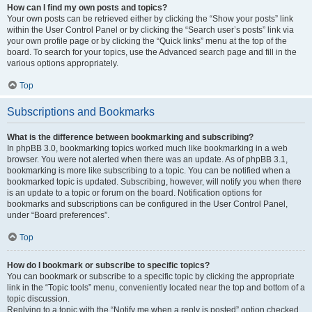
How can I find my own posts and topics?
Your own posts can be retrieved either by clicking the “Show your posts” link
within the User Control Panel or by clicking the “Search user’s posts” link via
your own profile page or by clicking the “Quick links” menu at the top of the
board. To search for your topics, use the Advanced search page and fill in the
various options appropriately.
Top
Subscriptions and Bookmarks
What is the difference between bookmarking and subscribing?
In phpBB 3.0, bookmarking topics worked much like bookmarking in a web
browser. You were not alerted when there was an update. As of phpBB 3.1,
bookmarking is more like subscribing to a topic. You can be notified when a
bookmarked topic is updated. Subscribing, however, will notify you when there
is an update to a topic or forum on the board. Notification options for
bookmarks and subscriptions can be configured in the User Control Panel,
under “Board preferences”.
Top
How do I bookmark or subscribe to specific topics?
You can bookmark or subscribe to a specific topic by clicking the appropriate
link in the “Topic tools” menu, conveniently located near the top and bottom of a
topic discussion.
Replying to a topic with the “Notify me when a reply is posted” option checked