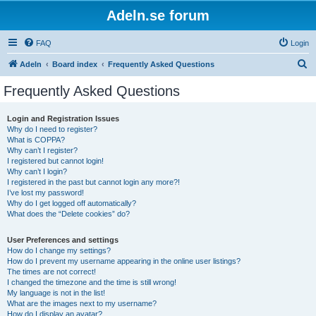
Adeln.se forum
FAQ
Login
S
Adeln
Board index
Frequently Asked Questions
e
Frequently Asked Questions
a
r
Login and Registration Issues
Why do I need to register?
c
What is COPPA?
h
Why can’t I register?
I registered but cannot login!
Why can’t I login?
I registered in the past but cannot login any more?!
I’ve lost my password!
Why do I get logged off automatically?
What does the “Delete cookies” do?
User Preferences and settings
How do I change my settings?
How do I prevent my username appearing in the online user listings?
The times are not correct!
I changed the timezone and the time is still wrong!
My language is not in the list!
What are the images next to my username?
How do I display an avatar?