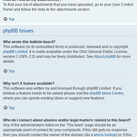
To find your list of attachments that you have uploaded, go to your User Control
Panel and follow the links to the attachments section.
Top
phpBB Issues
Who wrote this bulletin board?
This software (in its unmodified form) is produced, released and is copyright
phpBB Limited
. It is made available under the GNU General Public License,
version 2 (GPL-2.0) and may be freely distributed. See
About phpBB
for more
details.
Top
Why isn’t X feature available?
This software was written by and licensed through phpBB Limited. If you
believe a feature needs to be added please visit the
phpBB Ideas Centre
,
where you can upvote existing ideas or suggest new features.
Top
Who do I contact about abusive and/or legal matters related to this board?
Any of the administrators listed on the “The team” page should be an
appropriate point of contact for your complaints. If this still gets no response
then you should contact the owner of the domain (do a
whois lookup
) or, if this