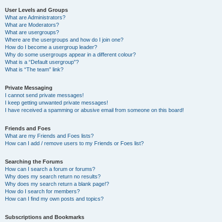
User Levels and Groups
What are Administrators?
What are Moderators?
What are usergroups?
Where are the usergroups and how do I join one?
How do I become a usergroup leader?
Why do some usergroups appear in a different colour?
What is a “Default usergroup”?
What is “The team” link?
Private Messaging
I cannot send private messages!
I keep getting unwanted private messages!
I have received a spamming or abusive email from someone on this board!
Friends and Foes
What are my Friends and Foes lists?
How can I add / remove users to my Friends or Foes list?
Searching the Forums
How can I search a forum or forums?
Why does my search return no results?
Why does my search return a blank page!?
How do I search for members?
How can I find my own posts and topics?
Subscriptions and Bookmarks