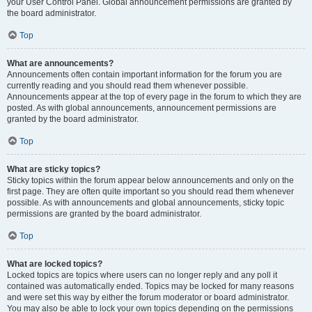
your User Control Panel. Global announcement permissions are granted by
the board administrator.
Top
What are announcements?
Announcements often contain important information for the forum you are
currently reading and you should read them whenever possible.
Announcements appear at the top of every page in the forum to which they are
posted. As with global announcements, announcement permissions are
granted by the board administrator.
Top
What are sticky topics?
Sticky topics within the forum appear below announcements and only on the
first page. They are often quite important so you should read them whenever
possible. As with announcements and global announcements, sticky topic
permissions are granted by the board administrator.
Top
What are locked topics?
Locked topics are topics where users can no longer reply and any poll it
contained was automatically ended. Topics may be locked for many reasons
and were set this way by either the forum moderator or board administrator.
You may also be able to lock your own topics depending on the permissions