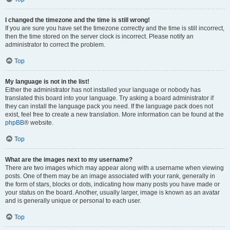
I changed the timezone and the time is still wrong!
If you are sure you have set the timezone correctly and the time is still incorrect,
then the time stored on the server clock is incorrect. Please notify an
administrator to correct the problem.
Top
My language is not in the list!
Either the administrator has not installed your language or nobody has
translated this board into your language. Try asking a board administrator if
they can install the language pack you need. If the language pack does not
exist, feel free to create a new translation. More information can be found at the
phpBB
® website.
Top
What are the images next to my username?
There are two images which may appear along with a username when viewing
posts. One of them may be an image associated with your rank, generally in
the form of stars, blocks or dots, indicating how many posts you have made or
your status on the board. Another, usually larger, image is known as an avatar
and is generally unique or personal to each user.
Top