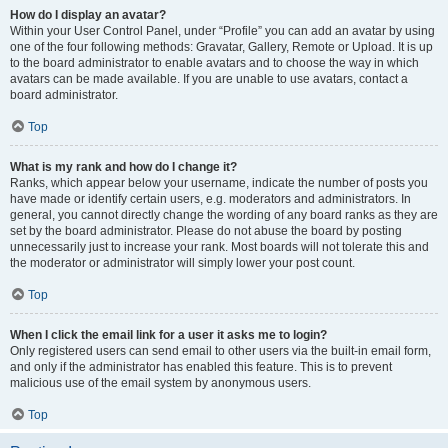
How do I display an avatar?
Within your User Control Panel, under “Profile” you can add an avatar by using
one of the four following methods: Gravatar, Gallery, Remote or Upload. It is up
to the board administrator to enable avatars and to choose the way in which
avatars can be made available. If you are unable to use avatars, contact a
board administrator.
Top
What is my rank and how do I change it?
Ranks, which appear below your username, indicate the number of posts you
have made or identify certain users, e.g. moderators and administrators. In
general, you cannot directly change the wording of any board ranks as they are
set by the board administrator. Please do not abuse the board by posting
unnecessarily just to increase your rank. Most boards will not tolerate this and
the moderator or administrator will simply lower your post count.
Top
When I click the email link for a user it asks me to login?
Only registered users can send email to other users via the built-in email form,
and only if the administrator has enabled this feature. This is to prevent
malicious use of the email system by anonymous users.
Top