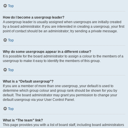
Top
How do I become a usergroup leader?
A usergroup leader is usually assigned when usergroups are initially created
by a board administrator. If you are interested in creating a usergroup, your first
point of contact should be an administrator; try sending a private message.
Top
Why do some usergroups appear in a different colour?
It is possible for the board administrator to assign a colour to the members of a
usergroup to make it easy to identify the members of this group.
Top
What is a “Default usergroup”?
If you are a member of more than one usergroup, your default is used to
determine which group colour and group rank should be shown for you by
default. The board administrator may grant you permission to change your
default usergroup via your User Control Panel.
Top
What is “The team” link?
This page provides you with a list of board staff, including board administrators