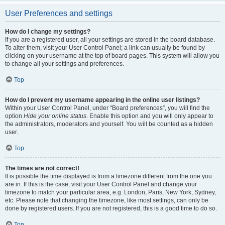
User Preferences and settings
How do I change my settings?
If you are a registered user, all your settings are stored in the board database.
To alter them, visit your User Control Panel; a link can usually be found by
clicking on your username at the top of board pages. This system will allow you
to change all your settings and preferences.
Top
How do I prevent my username appearing in the online user listings?
Within your User Control Panel, under “Board preferences”, you will find the
option
Hide your online status
. Enable this option and you will only appear to
the administrators, moderators and yourself. You will be counted as a hidden
user.
Top
The times are not correct!
It is possible the time displayed is from a timezone different from the one you
are in. If this is the case, visit your User Control Panel and change your
timezone to match your particular area, e.g. London, Paris, New York, Sydney,
etc. Please note that changing the timezone, like most settings, can only be
done by registered users. If you are not registered, this is a good time to do so.
Top