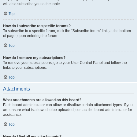
will also subscribe you to the topic.
Top
How do I subscribe to specific forums?
To subscribe to a specific forum, click the “Subscribe forum” link, at the bottom
of page, upon entering the forum.
Top
How do I remove my subscriptions?
To remove your subscriptions, go to your User Control Panel and follow the
links to your subscriptions.
Top
Attachments
What attachments are allowed on this board?
Each board administrator can allow or disallow certain attachment types. If you
are unsure what is allowed to be uploaded, contact the board administrator for
assistance.
Top
How do I find all my attachments?