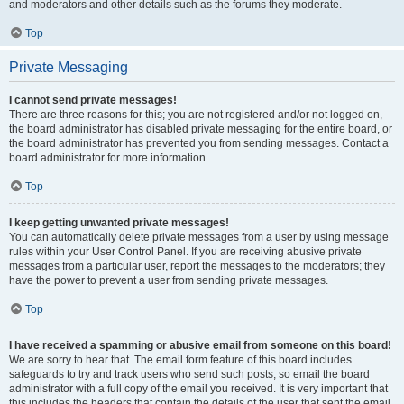
and moderators and other details such as the forums they moderate.
Top
Private Messaging
I cannot send private messages!
There are three reasons for this; you are not registered and/or not logged on,
the board administrator has disabled private messaging for the entire board, or
the board administrator has prevented you from sending messages. Contact a
board administrator for more information.
Top
I keep getting unwanted private messages!
You can automatically delete private messages from a user by using message
rules within your User Control Panel. If you are receiving abusive private
messages from a particular user, report the messages to the moderators; they
have the power to prevent a user from sending private messages.
Top
I have received a spamming or abusive email from someone on this board!
We are sorry to hear that. The email form feature of this board includes
safeguards to try and track users who send such posts, so email the board
administrator with a full copy of the email you received. It is very important that
this includes the headers that contain the details of the user that sent the email.