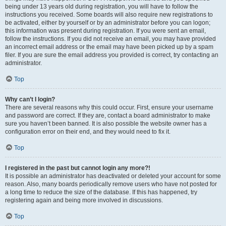
being under 13 years old during registration, you will have to follow the
instructions you received. Some boards will also require new registrations to
be activated, either by yourself or by an administrator before you can logon;
this information was present during registration. If you were sent an email,
follow the instructions. If you did not receive an email, you may have provided
an incorrect email address or the email may have been picked up by a spam
filer. If you are sure the email address you provided is correct, try contacting an
administrator.
Top
Why can’t I login?
There are several reasons why this could occur. First, ensure your username
and password are correct. If they are, contact a board administrator to make
sure you haven’t been banned. It is also possible the website owner has a
configuration error on their end, and they would need to fix it.
Top
I registered in the past but cannot login any more?!
It is possible an administrator has deactivated or deleted your account for some
reason. Also, many boards periodically remove users who have not posted for
a long time to reduce the size of the database. If this has happened, try
registering again and being more involved in discussions.
Top