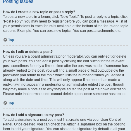
Posting Issues
How do I create a new topic or post a reply?
To post a new topic in a forum, click "New Topic". To post a reply to a topic, click
"Post Reply". You may need to register before you can post a message. A list of
your permissions in each forum is available at the bottom of the forum and topic
screens. Example: You can post new topics, You can post attachments, etc.
Top
How do I edit or delete a post?
Unless you are a board administrator or moderator, you can only edit or delete
your own posts. You can edit a post by clicking the edit button for the relevant
post, sometimes for only a limited time after the post was made. If someone has
already replied to the post, you will find a small piece of text output below the
post when you return to the topic which lists the number of times you edited it
along with the date and time. This will only appear if someone has made a
reply; it will not appear if a moderator or administrator edited the post, though
they may leave a note as to why they’ve edited the post at their own discretion.
Please note that normal users cannot delete a post once someone has replied.
Top
How do I add a signature to my post?
To add a signature to a post you must first create one via your User Control
Panel. Once created, you can check the
Attach a signature
box on the posting
form to add your signature. You can also add a signature by default to all your