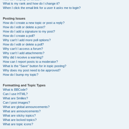
What is my rank and how do I change it?
When I click the email link for a user it asks me to login?
Posting Issues
How do I create a new topic or post a reply?
How do I edit or delete a post?
How do I add a signature to my post?
How do I create a poll?
Why can’t I add more poll options?
How do I edit or delete a poll?
Why can’t I access a forum?
Why can’t I add attachments?
Why did I receive a warning?
How can I report posts to a moderator?
What is the “Save” button for in topic posting?
Why does my post need to be approved?
How do I bump my topic?
Formatting and Topic Types
What is BBCode?
Can I use HTML?
What are Smilies?
Can I post images?
What are global announcements?
What are announcements?
What are sticky topics?
What are locked topics?
What are topic icons?