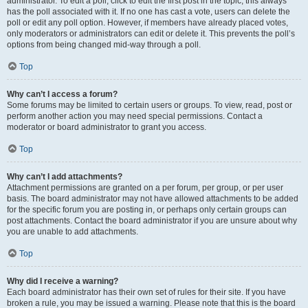
administrator. To edit a poll, click to edit the first post in the topic; this always
has the poll associated with it. If no one has cast a vote, users can delete the
poll or edit any poll option. However, if members have already placed votes,
only moderators or administrators can edit or delete it. This prevents the poll’s
options from being changed mid-way through a poll.
Top
Why can’t I access a forum?
Some forums may be limited to certain users or groups. To view, read, post or
perform another action you may need special permissions. Contact a
moderator or board administrator to grant you access.
Top
Why can’t I add attachments?
Attachment permissions are granted on a per forum, per group, or per user
basis. The board administrator may not have allowed attachments to be added
for the specific forum you are posting in, or perhaps only certain groups can
post attachments. Contact the board administrator if you are unsure about why
you are unable to add attachments.
Top
Why did I receive a warning?
Each board administrator has their own set of rules for their site. If you have
broken a rule, you may be issued a warning. Please note that this is the board