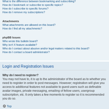
What is the difference between bookmarking and subscribing?
How do I bookmark or subscribe to specific topics?
How do I subscribe to specific forums?
How do I remove my subscriptions?
Attachments
What attachments are allowed on this board?
How do I find all my attachments?
phpBB Issues
Who wrote this bulletin board?
Why isn’t X feature available?
Who do I contact about abusive and/or legal matters related to this board?
How do I contact a board administrator?
Login and Registration Issues
Why do I need to register?
You may not have to, it is up to the administrator of the board as to whether you
need to register in order to post messages. However; registration will give you
access to additional features not available to guest users such as definable
avatar images, private messaging, emailing of fellow users, usergroup
subscription, etc. It only takes a few moments to register so it is recommended
you do so.
Top