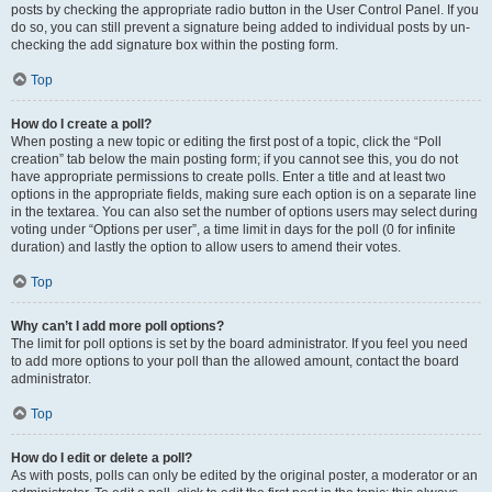
posts by checking the appropriate radio button in the User Control Panel. If you
do so, you can still prevent a signature being added to individual posts by un-
checking the add signature box within the posting form.
Top
How do I create a poll?
When posting a new topic or editing the first post of a topic, click the “Poll
creation” tab below the main posting form; if you cannot see this, you do not
have appropriate permissions to create polls. Enter a title and at least two
options in the appropriate fields, making sure each option is on a separate line
in the textarea. You can also set the number of options users may select during
voting under “Options per user”, a time limit in days for the poll (0 for infinite
duration) and lastly the option to allow users to amend their votes.
Top
Why can’t I add more poll options?
The limit for poll options is set by the board administrator. If you feel you need
to add more options to your poll than the allowed amount, contact the board
administrator.
Top
How do I edit or delete a poll?
As with posts, polls can only be edited by the original poster, a moderator or an