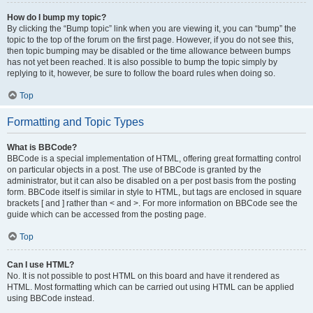
How do I bump my topic?
By clicking the “Bump topic” link when you are viewing it, you can “bump” the
topic to the top of the forum on the first page. However, if you do not see this,
then topic bumping may be disabled or the time allowance between bumps
has not yet been reached. It is also possible to bump the topic simply by
replying to it, however, be sure to follow the board rules when doing so.
Top
Formatting and Topic Types
What is BBCode?
BBCode is a special implementation of HTML, offering great formatting control
on particular objects in a post. The use of BBCode is granted by the
administrator, but it can also be disabled on a per post basis from the posting
form. BBCode itself is similar in style to HTML, but tags are enclosed in square
brackets [ and ] rather than < and >. For more information on BBCode see the
guide which can be accessed from the posting page.
Top
Can I use HTML?
No. It is not possible to post HTML on this board and have it rendered as
HTML. Most formatting which can be carried out using HTML can be applied
using BBCode instead.