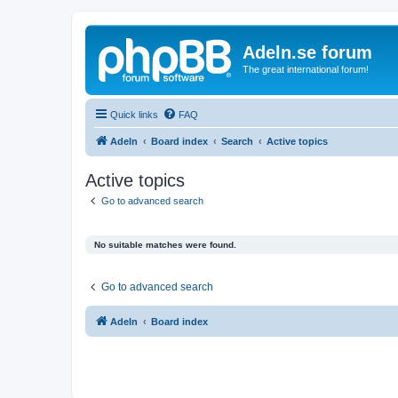
Adeln.se forum
The great international forum!
Quick links
FAQ
Adeln
Board index
Search
Active topics
Active topics
Go to advanced search
No suitable matches were found.
Go to advanced search
Adeln
Board index