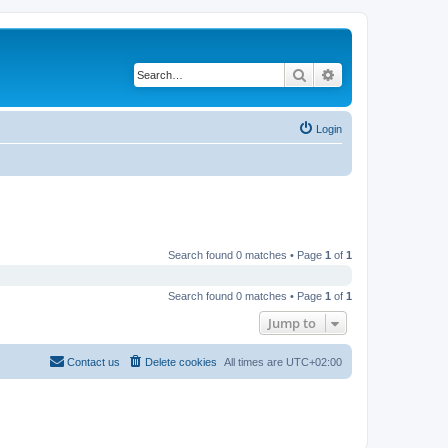
Search
Advanced search
Login
Search found 0 matches • Page
1
of
1
Search found 0 matches • Page
1
of
1
Jump to
Contact us
Delete cookies
All times are
UTC+02:00