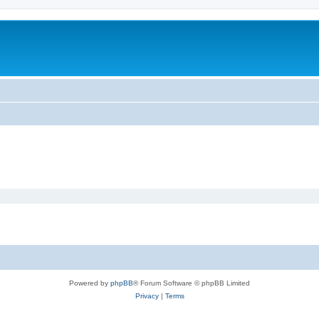
Powered by
phpBB
® Forum Software © phpBB Limited
Privacy
|
Terms