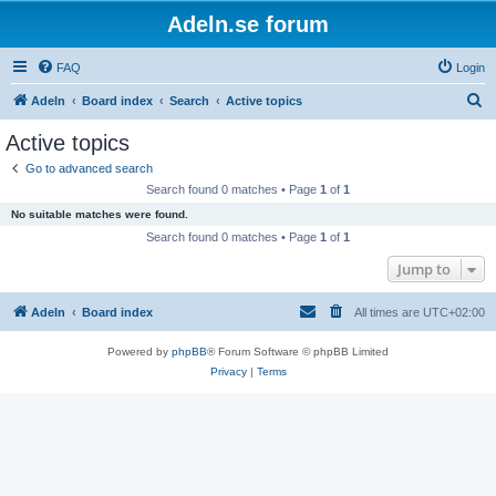
Adeln.se forum
FAQ
Login
S
Adeln
Board index
Search
Active topics
e
Active topics
a
Go to advanced search
r
Search found 0 matches • Page
1
of
1
c
No suitable matches were found.
h
Search found 0 matches • Page
1
of
1
Jump to
Adeln
Board index
All times are
UTC+02:00
Powered by
phpBB
® Forum Software © phpBB Limited
Privacy
|
Terms