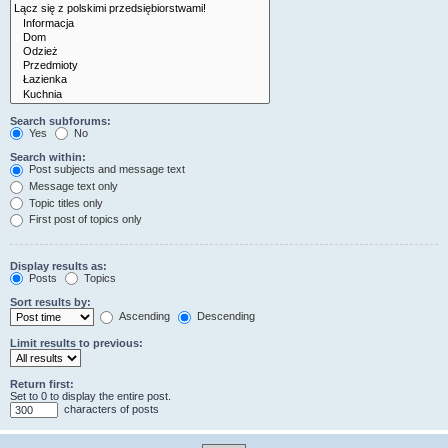
Search subforums:
Yes
No
Search within:
Post subjects and message text
Message text only
Topic titles only
First post of topics only
Display results as:
Posts
Topics
Sort results by:
Ascending
Descending
Limit results to previous:
Return first:
Set to 0 to display the entire post.
characters of posts