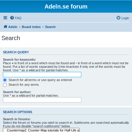
Adeln.se forum
FAQ
Login
Adeln
Board index
Search
Search
SEARCH QUERY
Search for keywords:
Place
+
in front of a word which must be found and
-
in front of a word which must not be
found. Put a list of words separated by
|
into brackets if only one of the words must be
found. Use * as a wildcard for partial matches.
Search for all terms or use query as entered
Search for any terms
Search for author:
Use * as a wildcard for partial matches.
SEARCH OPTIONS
Search in forums:
Select the forum or forums you wish to search in. Subforums are searched automatically
if you do not disable “search subforums“ below.