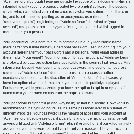
“Adeln.se forum”, though these are outside the scope of this document which is
intended to only cover the pages created by the phpBB software. The second
way in which we collect your information is by what you submit to us. This can
be, and is not limited to: posting as an anonymous user (hereinafter
“anonymous posts”), registering on “Adeln.se forum” (hereinafter “your
account”) and posts submitted by you after registration and whilst logged in
(hereinafter “your posts”).
Your account will at a bare minimum contain a uniquely identifiable name
(hereinafter “your user name”), a personal password used for logging into your
account (hereinafter “your password”) and a personal, valid email address
(hereinafter “your email”). Your information for your account at “Adeln.se forum”
is protected by data-protection laws applicable in the country that hosts us. Any
information beyond your user name, your password, and your email address
required by “Adeln.se forum” during the registration process is either
mandatory or optional, at the discretion of “Adeln.se forum”. In all cases, you
have the option of what information in your account is publicly displayed.
Furthermore, within your account, you have the option to opt-in or opt-out of
automatically generated emails from the phpBB software.
Your password is ciphered (a one-way hash) so that it is secure. However, it is
recommended that you do not reuse the same password across a number of
different websites. Your password is the means of accessing your account at
“Adeln.se forum”, so please guard it carefully and under no circumstance will
anyone affiliated with “Adeln.se forum”, phpBB or another 3rd party, legitimately
ask you for your password. Should you forget your password for your account,
you can use the “I forgot my password” feature provided by the phpBB