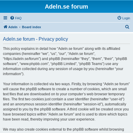
Adeln.se forum
FAQ
Login
S
Adeln
Board index
e
Adeln.se forum - Privacy policy
a
r
This policy explains in detail how “Adeln.se forum” along with its affiliated
companies (hereinafter “we”, “us”, “our”, “Adeln.se forum”,
c
“https://adeln.se/forum”) and phpBB (hereinafter “they”, “them”, “their”, “phpBB
h
software”, “www.phpbb.com”, “phpBB Limited”, “phpBB Teams”) use any
information collected during any session of usage by you (hereinafter “your
information”).
Your information is collected via two ways. Firstly, by browsing “Adeln.se forum”
will cause the phpBB software to create a number of cookies, which are small
text files that are downloaded on to your computer’s web browser temporary
files. The first two cookies just contain a user identifier (hereinafter “user-id”)
and an anonymous session identifier (hereinafter “session-id”), automatically
assigned to you by the phpBB software. A third cookie will be created once you
have browsed topics within “Adeln.se forum” and is used to store which topics
have been read, thereby improving your user experience.
We may also create cookies external to the phpBB software whilst browsing