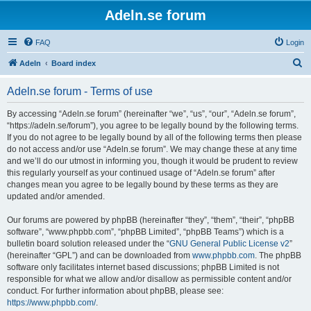
Adeln.se forum
FAQ
Login
S
Adeln
Board index
e
Adeln.se forum - Terms of use
a
r
By accessing “Adeln.se forum” (hereinafter “we”, “us”, “our”, “Adeln.se forum”,
“https://adeln.se/forum”), you agree to be legally bound by the following terms.
c
If you do not agree to be legally bound by all of the following terms then please
h
do not access and/or use “Adeln.se forum”. We may change these at any time
and we’ll do our utmost in informing you, though it would be prudent to review
this regularly yourself as your continued usage of “Adeln.se forum” after
changes mean you agree to be legally bound by these terms as they are
updated and/or amended.
Our forums are powered by phpBB (hereinafter “they”, “them”, “their”, “phpBB
software”, “www.phpbb.com”, “phpBB Limited”, “phpBB Teams”) which is a
bulletin board solution released under the “
GNU General Public License v2
”
(hereinafter “GPL”) and can be downloaded from
www.phpbb.com
. The phpBB
software only facilitates internet based discussions; phpBB Limited is not
responsible for what we allow and/or disallow as permissible content and/or
conduct. For further information about phpBB, please see:
https://www.phpbb.com/
.