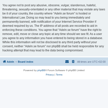
You agree not to post any abusive, obscene, vulgar, slanderous, hateful,
threatening, sexually-orientated or any other material that may violate any laws
be it of your country, the country where “Adeln.se forum” is hosted or
International Law. Doing so may lead to you being immediately and
permanently banned, with notification of your Internet Service Provider if
deemed required by us. The IP address of all posts are recorded to aid in
enforcing these conditions. You agree that “Adeln.se forum” have the right to
remove, edit, move or close any topic at any time should we see fit. As a user
you agree to any information you have entered to being stored in a database.
While this information will not be disclosed to any third party without your
consent, neither “Adeln.se forum” nor phpBB shall be held responsible for any
hacking attempt that may lead to the data being compromised.
Adeln
Board index
All times are
UTC+02:00
Powered by
phpBB
® Forum Software © phpBB Limited
Privacy
|
Terms