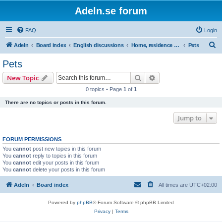
Adeln.se forum
FAQ
Login
S
Adeln
Board index
English discussions
Home, residence & family
Pets
e
Pets
a
Search
Advanced search
New Topic
r
0 topics • Page
1
of
1
c
There are no topics or posts in this forum.
h
Jump to
FORUM PERMISSIONS
You
cannot
post new topics in this forum
You
cannot
reply to topics in this forum
You
cannot
edit your posts in this forum
You
cannot
delete your posts in this forum
Adeln
Board index
All times are
UTC+02:00
Powered by
phpBB
® Forum Software © phpBB Limited
Privacy
|
Terms