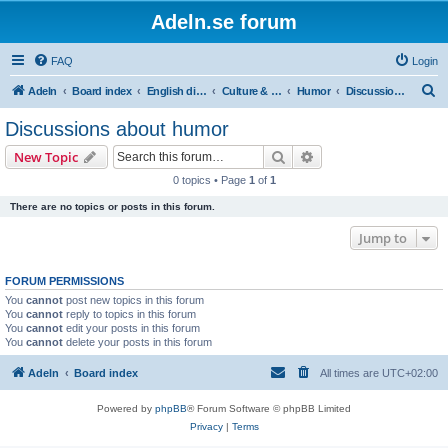
Adeln.se forum
FAQ
Login
S
Adeln
Board index
English discussions
Culture & Media
Humor
Discussions about humor
e
Discussions about humor
a
Search
Advanced search
New Topic
r
0 topics • Page
1
of
1
c
There are no topics or posts in this forum.
h
Jump to
FORUM PERMISSIONS
You
cannot
post new topics in this forum
You
cannot
reply to topics in this forum
You
cannot
edit your posts in this forum
You
cannot
delete your posts in this forum
Adeln
Board index
All times are
UTC+02:00
Powered by
phpBB
® Forum Software © phpBB Limited
Privacy
|
Terms