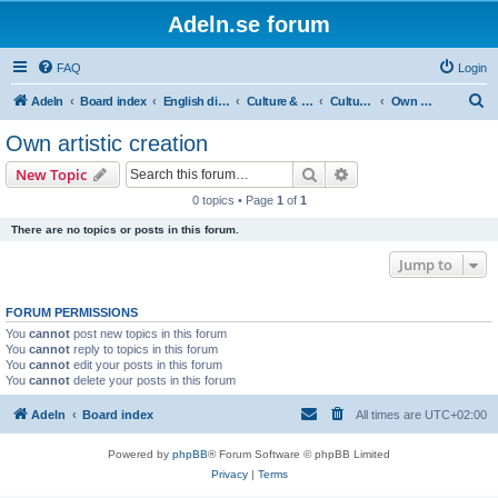
Adeln.se forum
FAQ
Login
S
Adeln
Board index
English discussions
Culture & Media
Culture: general
Own artistic creation
e
Own artistic creation
a
Search
Advanced search
New Topic
r
0 topics • Page
1
of
1
c
There are no topics or posts in this forum.
h
Jump to
FORUM PERMISSIONS
You
cannot
post new topics in this forum
You
cannot
reply to topics in this forum
You
cannot
edit your posts in this forum
You
cannot
delete your posts in this forum
Adeln
Board index
All times are
UTC+02:00
Powered by
phpBB
® Forum Software © phpBB Limited
Privacy
|
Terms