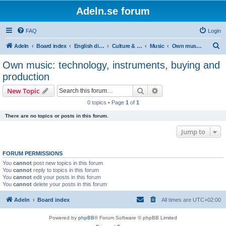
Adeln.se forum
FAQ
Login
S
Adeln
Board index
English discussions
Culture & Media
Music
Own music: technology, instruments, buying and production
e
Own music: technology, instruments, buying and
a
production
r
Search
Advanced search
New Topic
c
0 topics • Page
1
of
1
h
There are no topics or posts in this forum.
Jump to
FORUM PERMISSIONS
You
cannot
post new topics in this forum
You
cannot
reply to topics in this forum
You
cannot
edit your posts in this forum
You
cannot
delete your posts in this forum
Adeln
Board index
All times are
UTC+02:00
Powered by
phpBB
® Forum Software © phpBB Limited