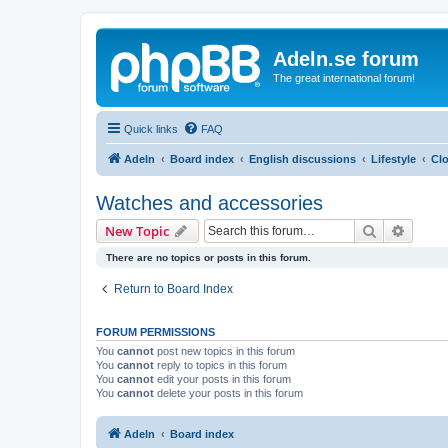
Adeln.se forum
The great international forum!
Quick links
FAQ
Adeln
Board index
English discussions
Lifestyle
Clo
Watches and accessories
Search
Advanc
New Topic
There are no topics or posts in this forum.
Return to Board Index
FORUM PERMISSIONS
You
cannot
post new topics in this forum
You
cannot
reply to topics in this forum
You
cannot
edit your posts in this forum
You
cannot
delete your posts in this forum
Adeln
Board index