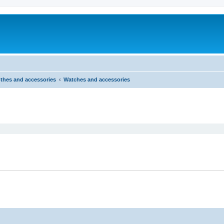
thes and accessories
Watches and accessories
ed search