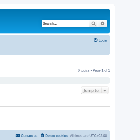
Search
Advanced search
Login
0 topics • Page
1
of
1
Jump to
Contact us
Delete cookies
All times are
UTC+02:00