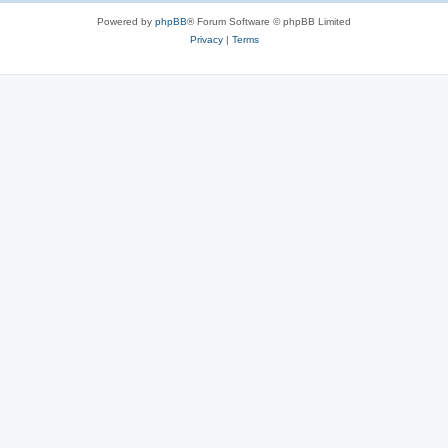
Powered by
phpBB
® Forum Software © phpBB Limited
Privacy
|
Terms