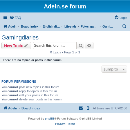
Adeln.se forum
FAQ
Login
S
Adeln
Board index
English discussions
Lifestyle
Poker, games and gambling
Gamingdiaries
e
Gamingdiaries
a
Search
Advanced search
New Topic
r
0 topics • Page
1
of
1
c
There are no topics or posts in this forum.
h
Jump to
FORUM PERMISSIONS
You
cannot
post new topics in this forum
You
cannot
reply to topics in this forum
You
cannot
edit your posts in this forum
You
cannot
delete your posts in this forum
Adeln
Board index
All times are
UTC+02:00
Powered by
phpBB
® Forum Software © phpBB Limited
Privacy
|
Terms