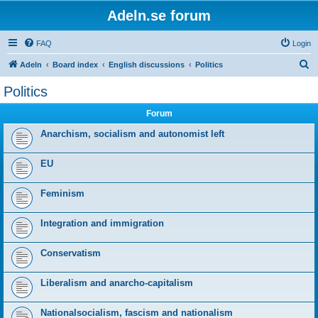
Adeln.se forum
FAQ
Login
S
Adeln
Board index
English discussions
Politics
e
Politics
a
Forum
r
c
Anarchism, socialism and autonomist left
h
EU
Feminism
Integration and immigration
Conservatism
Liberalism and anarcho-capitalism
Nationalsocialism, fascism and nationalism