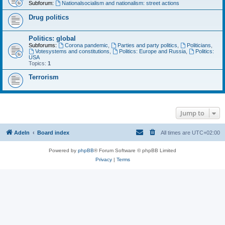
Subforum:
Nationalsocialism and nationalism: street actions
Drug politics
Politics: global
Subforums:
Corona pandemic
,
Parties and party politics
,
Politicians
,
Votesystems and constitutions
,
Politics: Europe and Russia
,
Politics:
USA
Topics:
1
Terrorism
Jump to
Adeln
Board index
All times are
UTC+02:00
Powered by
phpBB
® Forum Software © phpBB Limited
Privacy
|
Terms