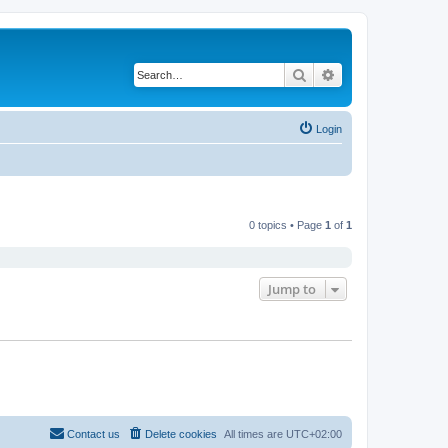
Search
Advanced search
Login
0 topics • Page
1
of
1
Jump to
Contact us
Delete cookies
All times are
UTC+02:00