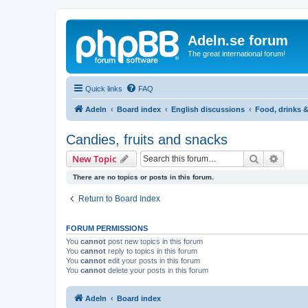
Adeln.se forum
The great international forum!
Quick links
FAQ
Adeln
Board index
English discussions
Food, drinks 
Candies, fruits and snacks
Search
Advanc
New Topic
There are no topics or posts in this forum.
Return to Board Index
FORUM PERMISSIONS
You
cannot
post new topics in this forum
You
cannot
reply to topics in this forum
You
cannot
edit your posts in this forum
You
cannot
delete your posts in this forum
Adeln
Board index