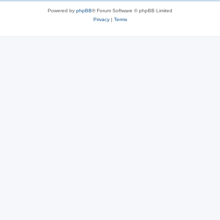
Powered by
phpBB
® Forum Software © phpBB Limited
Privacy
|
Terms