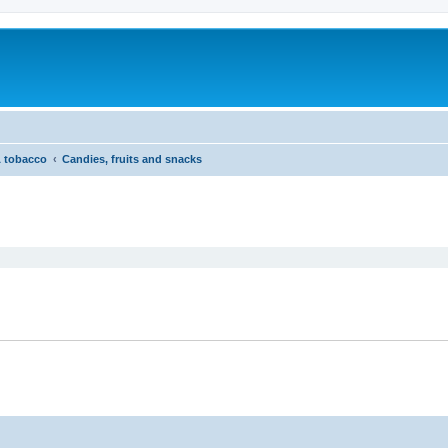
& tobacco
Candies, fruits and snacks
ed search