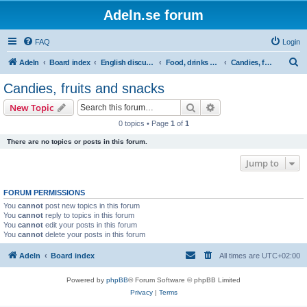
Adeln.se forum
FAQ
Login
S
Adeln
Board index
English discussions
Food, drinks & tobacco
Candies, fruits and snacks
e
Candies, fruits and snacks
a
Search
Advanced search
New Topic
r
0 topics • Page
1
of
1
c
There are no topics or posts in this forum.
h
Jump to
FORUM PERMISSIONS
You
cannot
post new topics in this forum
You
cannot
reply to topics in this forum
You
cannot
edit your posts in this forum
You
cannot
delete your posts in this forum
Adeln
Board index
All times are
UTC+02:00
Powered by
phpBB
® Forum Software © phpBB Limited
Privacy
|
Terms