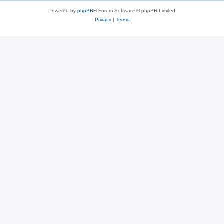
Powered by
phpBB
® Forum Software © phpBB Limited
Privacy
|
Terms