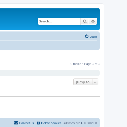
Search
Advanced search
Login
0 topics • Page
1
of
1
Jump to
Contact us
Delete cookies
All times are
UTC+02:00