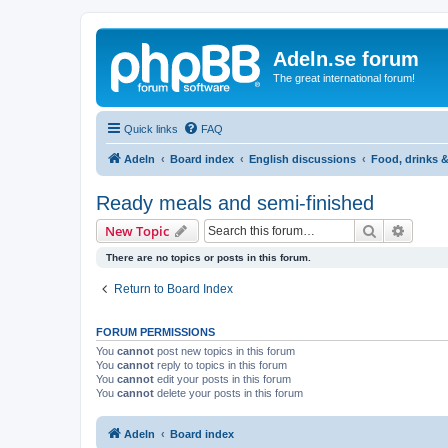
Adeln.se forum
The great international forum!
Quick links
FAQ
Adeln
Board index
English discussions
Food, drinks 
Ready meals and semi-finished
Search
Advanc
New Topic
There are no topics or posts in this forum.
Return to Board Index
FORUM PERMISSIONS
You
cannot
post new topics in this forum
You
cannot
reply to topics in this forum
You
cannot
edit your posts in this forum
You
cannot
delete your posts in this forum
Adeln
Board index