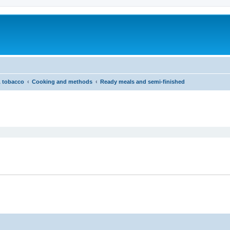
& tobacco
Cooking and methods
Ready meals and semi-finished
ed search