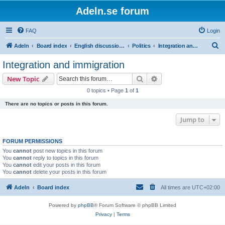
Adeln.se forum
FAQ
Login
S
Adeln
Board index
English discussions
Politics
Integration and immigration
e
Integration and immigration
a
Search
Advanced search
New Topic
r
0 topics • Page
1
of
1
c
There are no topics or posts in this forum.
h
Jump to
FORUM PERMISSIONS
You
cannot
post new topics in this forum
You
cannot
reply to topics in this forum
You
cannot
edit your posts in this forum
You
cannot
delete your posts in this forum
Adeln
Board index
All times are
UTC+02:00
Powered by
phpBB
® Forum Software © phpBB Limited
Privacy
|
Terms