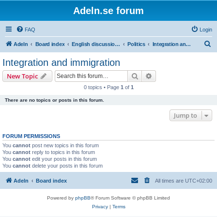
Adeln.se forum
FAQ
Login
S
Adeln
Board index
English discussions
Politics
Integration and immigration
e
Integration and immigration
a
Search
Advanced search
New Topic
r
0 topics • Page
1
of
1
c
There are no topics or posts in this forum.
h
Jump to
FORUM PERMISSIONS
You
cannot
post new topics in this forum
You
cannot
reply to topics in this forum
You
cannot
edit your posts in this forum
You
cannot
delete your posts in this forum
Adeln
Board index
All times are
UTC+02:00
Powered by
phpBB
® Forum Software © phpBB Limited
Privacy
|
Terms