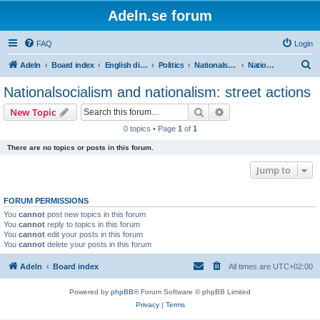
Adeln.se forum
FAQ
Login
S
Adeln
Board index
English discussions
Politics
Nationalsocialism, fascism and nationalism
Nationalsocialism and nationalism: street actions
e
Nationalsocialism and nationalism: street actions
a
Search
Advanced search
New Topic
r
0 topics • Page
1
of
1
c
There are no topics or posts in this forum.
h
Jump to
FORUM PERMISSIONS
You
cannot
post new topics in this forum
You
cannot
reply to topics in this forum
You
cannot
edit your posts in this forum
You
cannot
delete your posts in this forum
Adeln
Board index
All times are
UTC+02:00
Powered by
phpBB
® Forum Software © phpBB Limited
Privacy
|
Terms