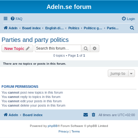
Adeln.se forum
FAQ
Login
S
Adeln
Board index
English discussions
Politics
Politics: global
Parties and party politics
e
Parties and party politics
a
Search
Advanced search
New Topic
r
0 topics • Page
1
of
1
c
There are no topics or posts in this forum.
h
Jump to
FORUM PERMISSIONS
You
cannot
post new topics in this forum
You
cannot
reply to topics in this forum
You
cannot
edit your posts in this forum
You
cannot
delete your posts in this forum
Adeln
Board index
All times are
UTC+02:00
Powered by
phpBB
® Forum Software © phpBB Limited
Privacy
|
Terms