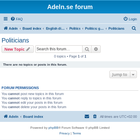
Adeln.se forum
FAQ
Login
S
Adeln
Board index
English discussions
Politics
Politics: global
Politicians
e
Politicians
a
Search
Advanced search
New Topic
r
0 topics • Page
1
of
1
c
There are no topics or posts in this forum.
h
Jump to
FORUM PERMISSIONS
You
cannot
post new topics in this forum
You
cannot
reply to topics in this forum
You
cannot
edit your posts in this forum
You
cannot
delete your posts in this forum
Adeln
Board index
All times are
UTC+02:00
Powered by
phpBB
® Forum Software © phpBB Limited
Privacy
|
Terms