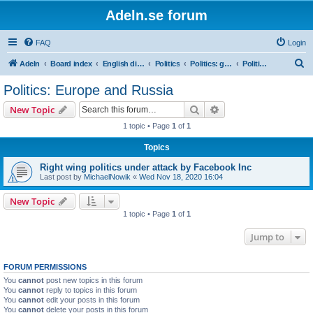
Adeln.se forum
FAQ
Login
S
Adeln
Board index
English discussions
Politics
Politics: global
Politics: Europe and Russia
e
Politics: Europe and Russia
a
Search
Advanced search
New Topic
r
1 topic • Page
1
of
1
c
Topics
h
Right wing politics under attack by Facebook Inc
Last post by
MichaelNowik
«
Wed Nov 18, 2020 16:04
New Topic
1 topic • Page
1
of
1
Jump to
FORUM PERMISSIONS
You
cannot
post new topics in this forum
You
cannot
reply to topics in this forum
You
cannot
edit your posts in this forum
You
cannot
delete your posts in this forum