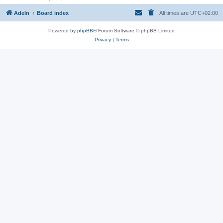
Adeln
Board index
All times are
UTC+02:00
Powered by
phpBB
® Forum Software © phpBB Limited
Privacy
|
Terms