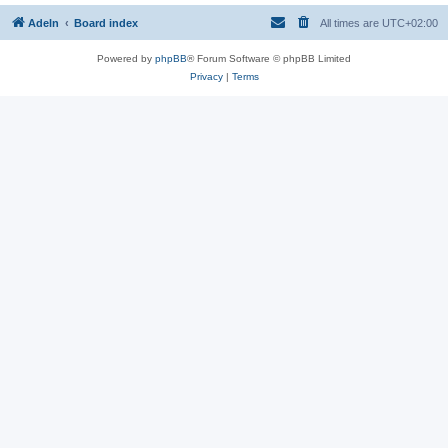
Adeln
Board index
All times are
UTC+02:00
Powered by
phpBB
® Forum Software © phpBB Limited
Privacy
|
Terms