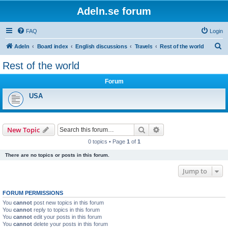
Adeln.se forum
FAQ
Login
S
Adeln
Board index
English discussions
Travels
Rest of the world
e
Rest of the world
a
Forum
r
c
USA
h
Search
Advanced search
New Topic
0 topics • Page
1
of
1
There are no topics or posts in this forum.
Jump to
FORUM PERMISSIONS
You
cannot
post new topics in this forum
You
cannot
reply to topics in this forum
You
cannot
edit your posts in this forum
You
cannot
delete your posts in this forum