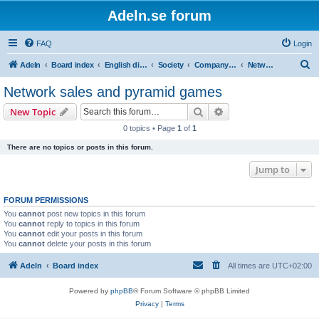
Adeln.se forum
FAQ
Login
S
Adeln
Board index
English discussions
Society
Company gossip
Network sales and pyramid games
e
Network sales and pyramid games
a
Search
Advanced search
New Topic
r
0 topics • Page
1
of
1
c
There are no topics or posts in this forum.
h
Jump to
FORUM PERMISSIONS
You
cannot
post new topics in this forum
You
cannot
reply to topics in this forum
You
cannot
edit your posts in this forum
You
cannot
delete your posts in this forum
Adeln
Board index
All times are
UTC+02:00
Powered by
phpBB
® Forum Software © phpBB Limited
Privacy
|
Terms