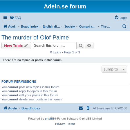
Adeln.se forum
FAQ
Login
S
Adeln
Board index
English discussions
Society
Conspiracies and alternative theories
The murder of Olof Palme
e
The murder of Olof Palme
a
Search
Advanced search
New Topic
r
0 topics • Page
1
of
1
c
There are no topics or posts in this forum.
h
Jump to
FORUM PERMISSIONS
You
cannot
post new topics in this forum
You
cannot
reply to topics in this forum
You
cannot
edit your posts in this forum
You
cannot
delete your posts in this forum
Adeln
Board index
All times are
UTC+02:00
Powered by
phpBB
® Forum Software © phpBB Limited
Privacy
|
Terms