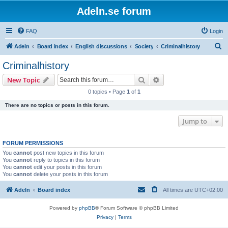
Adeln.se forum
FAQ
Login
S
Adeln
Board index
English discussions
Society
Criminalhistory
e
Criminalhistory
a
Search
Advanced search
New Topic
r
0 topics • Page
1
of
1
c
There are no topics or posts in this forum.
h
Jump to
FORUM PERMISSIONS
You
cannot
post new topics in this forum
You
cannot
reply to topics in this forum
You
cannot
edit your posts in this forum
You
cannot
delete your posts in this forum
Adeln
Board index
All times are
UTC+02:00
Powered by
phpBB
® Forum Software © phpBB Limited
Privacy
|
Terms