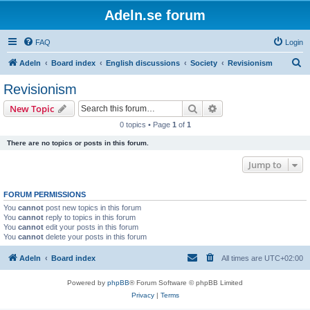
Adeln.se forum
FAQ
Login
S
Adeln
Board index
English discussions
Society
Revisionism
e
Revisionism
a
Search
Advanced search
New Topic
r
0 topics • Page
1
of
1
c
There are no topics or posts in this forum.
h
Jump to
FORUM PERMISSIONS
You
cannot
post new topics in this forum
You
cannot
reply to topics in this forum
You
cannot
edit your posts in this forum
You
cannot
delete your posts in this forum
Adeln
Board index
All times are
UTC+02:00
Powered by
phpBB
® Forum Software © phpBB Limited
Privacy
|
Terms