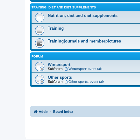
TRAINING, DIET AND DIET SUPPLEMENTS
Nutrition, diet and diet supplements
Training
Trainingjournals and memberpictures
FORUM
Wintersport
Subforum:
Wintersport: event talk
Other sports
Subforum:
Other sports: event talk
Adeln
Board index