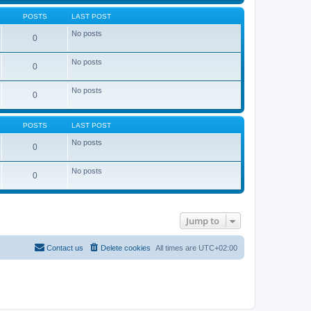
POSTS
LAST POST
No posts
0
No posts
0
No posts
0
POSTS
LAST POST
No posts
0
No posts
0
Jump to
Contact us
Delete cookies
All times are
UTC+02:00