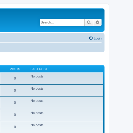
Search
Advanced search
Login
POSTS
LAST POST
No posts
0
No posts
0
No posts
0
No posts
0
No posts
0