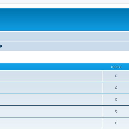
ng
TOPICS
0
0
0
0
0