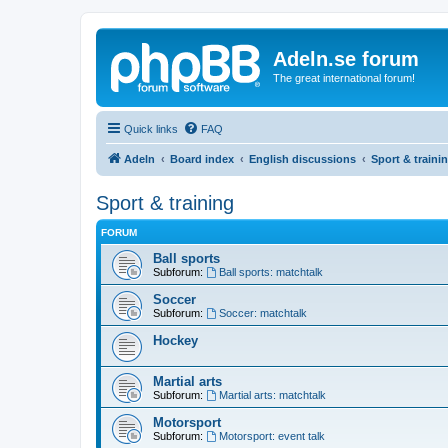
Adeln.se forum
The great international forum!
Quick links
FAQ
Adeln
Board index
English discussions
Sport & traini
Sport & training
FORUM
Ball sports
Subforum:
Ball sports: matchtalk
Soccer
Subforum:
Soccer: matchtalk
Hockey
Martial arts
Subforum:
Martial arts: matchtalk
Motorsport
Subforum:
Motorsport: event talk