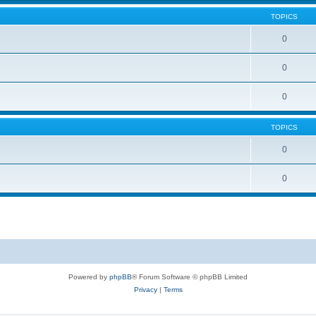
TOPICS
0
0
0
TOPICS
0
0
Powered by
phpBB
® Forum Software © phpBB Limited
Privacy
|
Terms