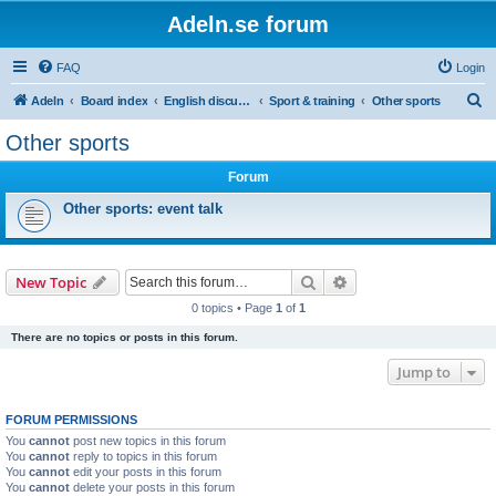
Adeln.se forum
FAQ
Login
S
Adeln
Board index
English discussions
Sport & training
Other sports
e
Other sports
a
Forum
r
c
Other sports: event talk
h
Search
Advanced search
New Topic
0 topics • Page
1
of
1
There are no topics or posts in this forum.
Jump to
FORUM PERMISSIONS
You
cannot
post new topics in this forum
You
cannot
reply to topics in this forum
You
cannot
edit your posts in this forum
You
cannot
delete your posts in this forum