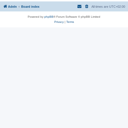
Adeln
Board index
All times are
UTC+02:00
Powered by
phpBB
® Forum Software © phpBB Limited
Privacy
|
Terms