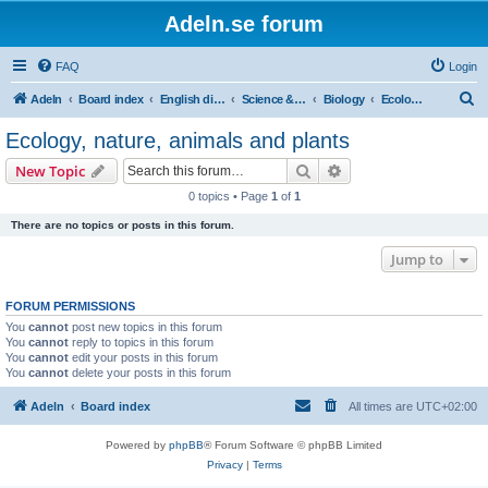
Adeln.se forum
FAQ
Login
S
Adeln
Board index
English discussions
Science & humanities
Biology
Ecology, nature, animals and plants
e
Ecology, nature, animals and plants
a
Search
Advanced search
New Topic
r
0 topics • Page
1
of
1
c
There are no topics or posts in this forum.
h
Jump to
FORUM PERMISSIONS
You
cannot
post new topics in this forum
You
cannot
reply to topics in this forum
You
cannot
edit your posts in this forum
You
cannot
delete your posts in this forum
Adeln
Board index
All times are
UTC+02:00
Powered by
phpBB
® Forum Software © phpBB Limited
Privacy
|
Terms