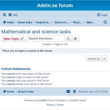
Adeln.se forum
FAQ
Login
S
Adeln
Board index
English discussions
Science & humanities
Physics, mathematics and technology
Mathematical and science tasks
e
Mathematical and science tasks
a
Search
Advanced search
New Topic
r
0 topics • Page
1
of
1
c
There are no topics or posts in this forum.
h
Jump to
FORUM PERMISSIONS
You
cannot
post new topics in this forum
You
cannot
reply to topics in this forum
You
cannot
edit your posts in this forum
You
cannot
delete your posts in this forum
Adeln
Board index
All times are
UTC+02:00
Powered by
phpBB
® Forum Software © phpBB Limited
Privacy
|
Terms