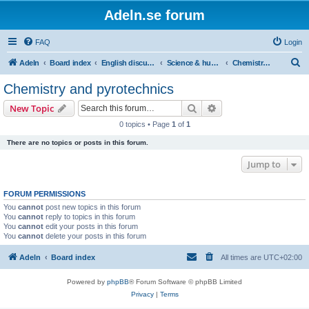
Adeln.se forum
FAQ
Login
S
Adeln
Board index
English discussions
Science & humanities
Chemistry and pyrotechnics
e
Chemistry and pyrotechnics
a
Search
Advanced search
New Topic
r
0 topics • Page
1
of
1
c
There are no topics or posts in this forum.
h
Jump to
FORUM PERMISSIONS
You
cannot
post new topics in this forum
You
cannot
reply to topics in this forum
You
cannot
edit your posts in this forum
You
cannot
delete your posts in this forum
Adeln
Board index
All times are
UTC+02:00
Powered by
phpBB
® Forum Software © phpBB Limited
Privacy
|
Terms