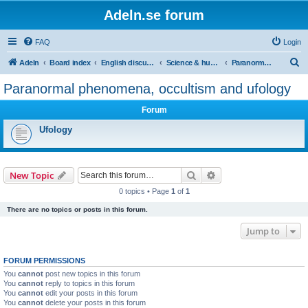
Adeln.se forum
FAQ
Login
S
Adeln
Board index
English discussions
Science & humanities
Paranormal phenomena, occultism and ufology
e
Paranormal phenomena, occultism and ufology
a
Forum
r
c
Ufology
h
Search
Advanced search
New Topic
0 topics • Page
1
of
1
There are no topics or posts in this forum.
Jump to
FORUM PERMISSIONS
You
cannot
post new topics in this forum
You
cannot
reply to topics in this forum
You
cannot
edit your posts in this forum
You
cannot
delete your posts in this forum