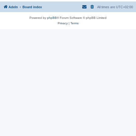
Adeln
Board index
All times are
UTC+02:00
Powered by
phpBB
® Forum Software © phpBB Limited
Privacy
|
Terms