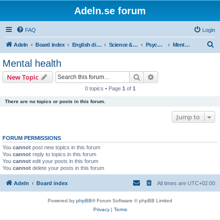
Adeln.se forum
FAQ
Login
S
Adeln
Board index
English discussions
Science & humanities
Psychology
Mental health
e
Mental health
a
Search
Advanced search
New Topic
r
0 topics • Page
1
of
1
c
There are no topics or posts in this forum.
h
Jump to
FORUM PERMISSIONS
You
cannot
post new topics in this forum
You
cannot
reply to topics in this forum
You
cannot
edit your posts in this forum
You
cannot
delete your posts in this forum
Adeln
Board index
All times are
UTC+02:00
Powered by
phpBB
® Forum Software © phpBB Limited
Privacy
|
Terms