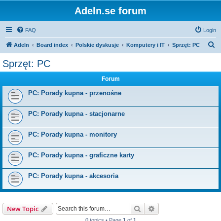
Adeln.se forum
FAQ
Login
S
Adeln
Board index
Polskie dyskusje
Komputery i IT
Sprzęt: PC
e
Sprzęt: PC
a
Forum
r
c
PC: Porady kupna - przenośne
h
PC: Porady kupna - stacjonarne
PC: Porady kupna - monitory
PC: Porady kupna - graficzne karty
PC: Porady kupna - akcesoria
Search
Advanced search
New Topic
0 topics • Page
1
of
1