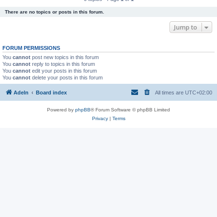
There are no topics or posts in this forum.
Jump to
FORUM PERMISSIONS
You
cannot
post new topics in this forum
You
cannot
reply to topics in this forum
You
cannot
edit your posts in this forum
You
cannot
delete your posts in this forum
Adeln
Board index
All times are
UTC+02:00
Powered by
phpBB
® Forum Software © phpBB Limited
Privacy
|
Terms