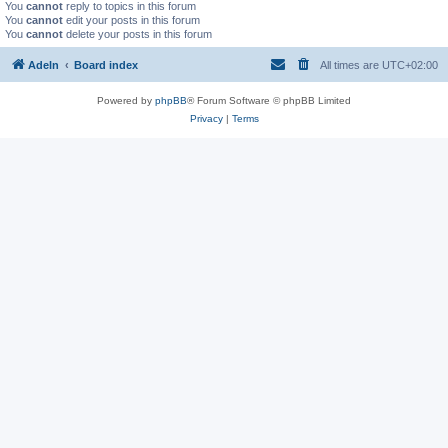
You
cannot
reply to topics in this forum
You
cannot
edit your posts in this forum
You
cannot
delete your posts in this forum
Adeln
Board index
All times are
UTC+02:00
Powered by
phpBB
® Forum Software © phpBB Limited
Privacy
|
Terms