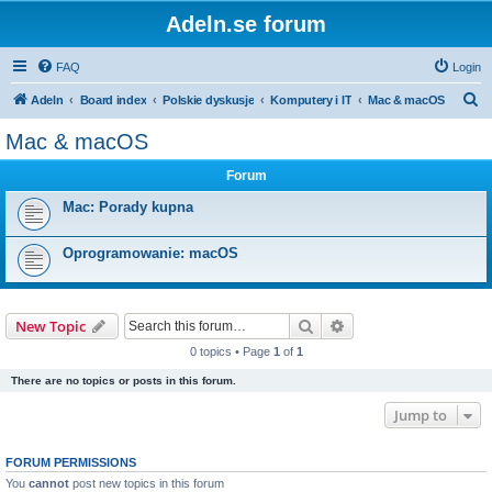
Adeln.se forum
FAQ
Login
S
Adeln
Board index
Polskie dyskusje
Komputery i IT
Mac & macOS
e
Mac & macOS
a
Forum
r
c
Mac: Porady kupna
h
Oprogramowanie: macOS
Search
Advanced search
New Topic
0 topics • Page
1
of
1
There are no topics or posts in this forum.
Jump to
FORUM PERMISSIONS
You
cannot
post new topics in this forum