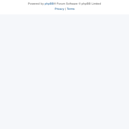
Powered by
phpBB
® Forum Software © phpBB Limited
Privacy
|
Terms