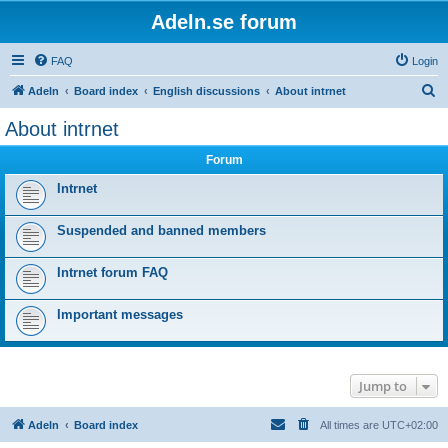
Adeln.se forum
FAQ
Login
S
Adeln
Board index
English discussions
About intrnet
e
About intrnet
a
Forum
r
c
Intrnet
h
Suspended and banned members
Intrnet forum FAQ
Important messages
Jump to
Adeln
Board index
All times are
UTC+02:00