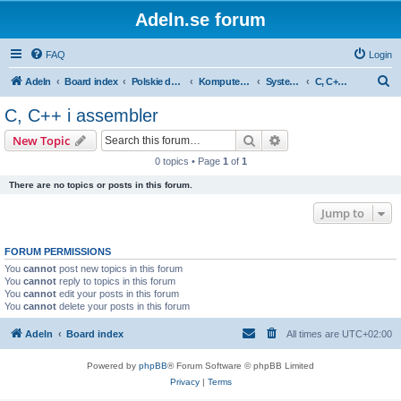
Adeln.se forum
FAQ
Login
S
Adeln
Board index
Polskie dyskusje
Komputery i IT
Systemowyrozwój
C, C++ i assembler
e
C, C++ i assembler
a
Search
Advanced search
New Topic
r
0 topics • Page
1
of
1
c
There are no topics or posts in this forum.
h
Jump to
FORUM PERMISSIONS
You
cannot
post new topics in this forum
You
cannot
reply to topics in this forum
You
cannot
edit your posts in this forum
You
cannot
delete your posts in this forum
Adeln
Board index
All times are
UTC+02:00
Powered by
phpBB
® Forum Software © phpBB Limited
Privacy
|
Terms