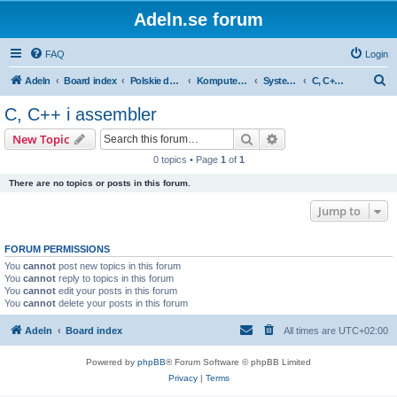
Adeln.se forum
FAQ
Login
S
Adeln
Board index
Polskie dyskusje
Komputery i IT
Systemowyrozwój
C, C++ i assembler
e
C, C++ i assembler
a
Search
Advanced search
New Topic
r
0 topics • Page
1
of
1
c
There are no topics or posts in this forum.
h
Jump to
FORUM PERMISSIONS
You
cannot
post new topics in this forum
You
cannot
reply to topics in this forum
You
cannot
edit your posts in this forum
You
cannot
delete your posts in this forum
Adeln
Board index
All times are
UTC+02:00
Powered by
phpBB
® Forum Software © phpBB Limited
Privacy
|
Terms