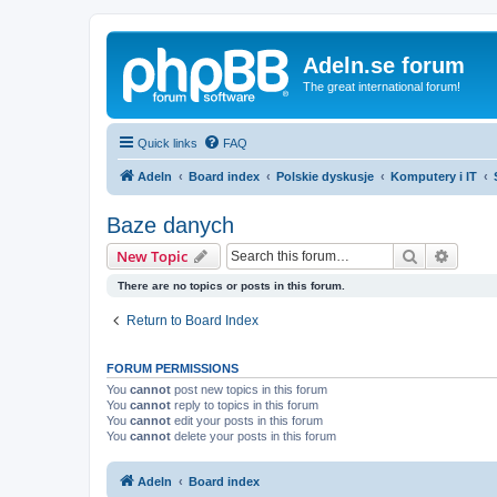
Adeln.se forum
The great international forum!
Quick links
FAQ
Adeln
Board index
Polskie dyskusje
Komputery i IT
Baze danych
Search
Advanc
New Topic
There are no topics or posts in this forum.
Return to Board Index
FORUM PERMISSIONS
You
cannot
post new topics in this forum
You
cannot
reply to topics in this forum
You
cannot
edit your posts in this forum
You
cannot
delete your posts in this forum
Adeln
Board index