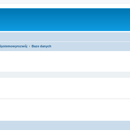
Systemowyrozwój
Baze danych
ed search