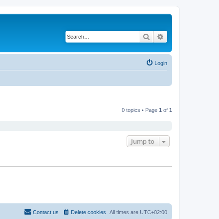
Search
Advanced search
Login
0 topics • Page
1
of
1
Jump to
Contact us
Delete cookies
All times are
UTC+02:00