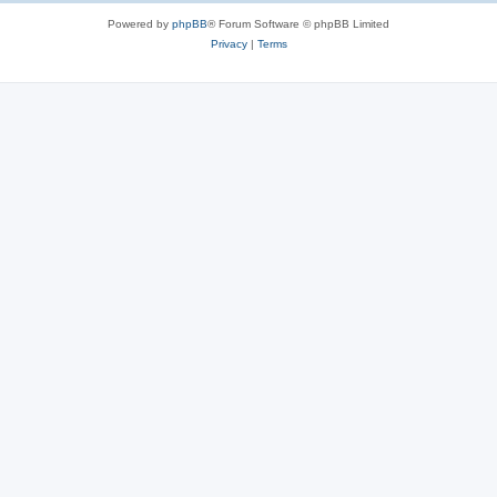
Powered by
phpBB
® Forum Software © phpBB Limited
Privacy
|
Terms