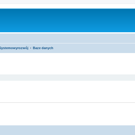
Systemowyrozwój
Baze danych
ed search