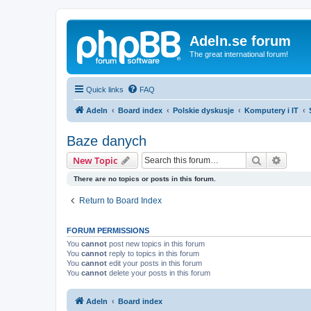
Adeln.se forum
The great international forum!
Quick links
FAQ
Adeln
Board index
Polskie dyskusje
Komputery i IT
Baze danych
Search
Advanc
New Topic
There are no topics or posts in this forum.
Return to Board Index
FORUM PERMISSIONS
You
cannot
post new topics in this forum
You
cannot
reply to topics in this forum
You
cannot
edit your posts in this forum
You
cannot
delete your posts in this forum
Adeln
Board index