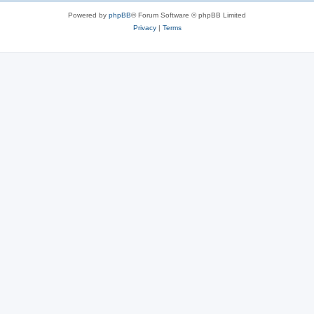
Powered by
phpBB
® Forum Software © phpBB Limited
Privacy
|
Terms