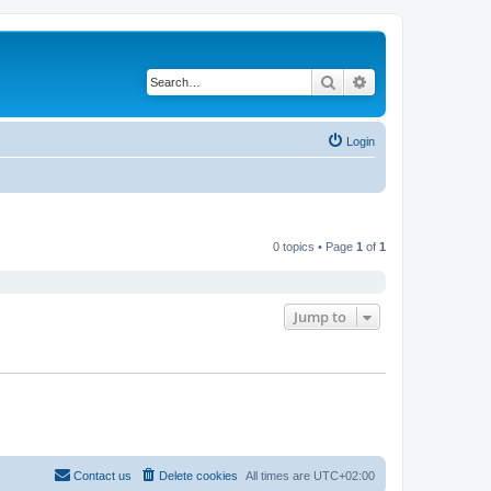
Search
Advanced search
Login
0 topics • Page
1
of
1
Jump to
Contact us
Delete cookies
All times are
UTC+02:00