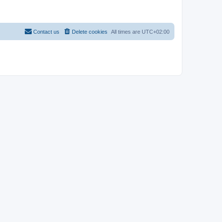
Contact us
Delete cookies
All times are
UTC+02:00