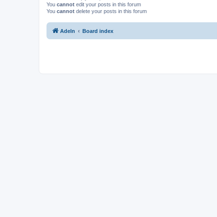
You
cannot
edit your posts in this forum
You
cannot
delete your posts in this forum
Adeln
Board index