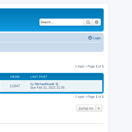
Search
Advanced search
Login
1 topic • Page
1
of
1
VIEWS
LAST POST
by
MichaelNowik
11947
Sun Feb 21, 2021 21:05
1 topic • Page
1
of
1
Jump to