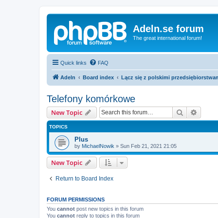
Adeln.se forum
The great international forum!
Quick links
FAQ
Adeln
Board index
Lącz się z polskimi przedsiębiorstwa
Telefony komórkowe
Search
Advanc
New Topic
TOPICS
Plus
by
MichaelNowik
»
Sun Feb 21, 2021 21:05
New Topic
Return to Board Index
FORUM PERMISSIONS
You
cannot
post new topics in this forum
You
cannot
reply to topics in this forum