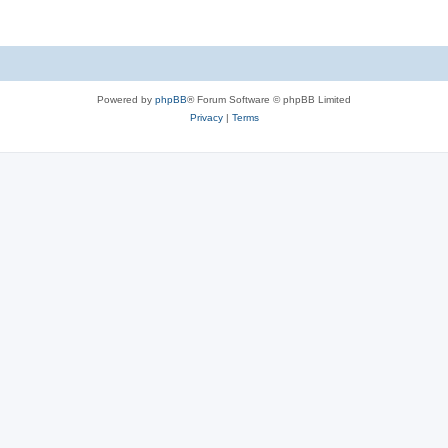
Powered by
phpBB
® Forum Software © phpBB Limited
Privacy
|
Terms