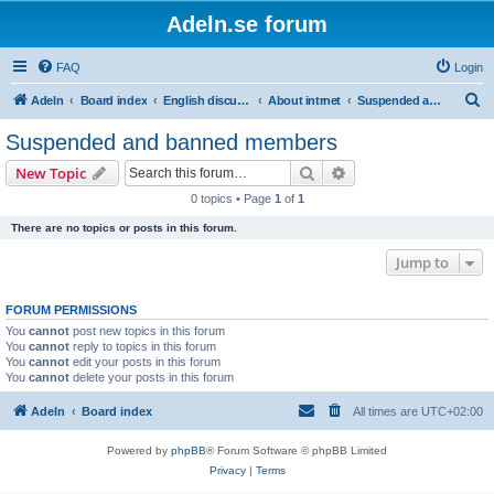
Adeln.se forum
FAQ
Login
S
Adeln
Board index
English discussions
About intrnet
Suspended and banned members
e
Suspended and banned members
a
Search
Advanced search
New Topic
r
0 topics • Page
1
of
1
c
There are no topics or posts in this forum.
h
Jump to
FORUM PERMISSIONS
You
cannot
post new topics in this forum
You
cannot
reply to topics in this forum
You
cannot
edit your posts in this forum
You
cannot
delete your posts in this forum
Adeln
Board index
All times are
UTC+02:00
Powered by
phpBB
® Forum Software © phpBB Limited
Privacy
|
Terms