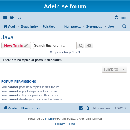
Adeln.se forum
FAQ
Login
S
Adeln
Board index
Polskie dyskusje
Komputery i IT
Systemowyrozwój
Java
e
Java
a
Search
Advanced search
New Topic
r
0 topics • Page
1
of
1
c
There are no topics or posts in this forum.
h
Jump to
FORUM PERMISSIONS
You
cannot
post new topics in this forum
You
cannot
reply to topics in this forum
You
cannot
edit your posts in this forum
You
cannot
delete your posts in this forum
Adeln
Board index
All times are
UTC+02:00
Powered by
phpBB
® Forum Software © phpBB Limited
Privacy
|
Terms