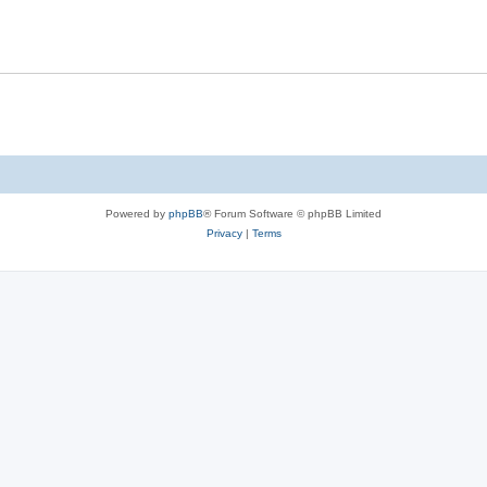
Powered by
phpBB
® Forum Software © phpBB Limited
Privacy
|
Terms