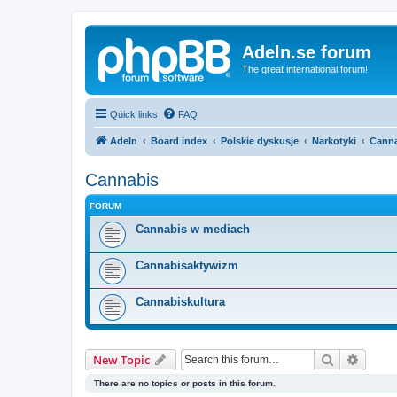
Adeln.se forum
The great international forum!
Quick links
FAQ
Adeln
Board index
Polskie dyskusje
Narkotyki
Cann
Cannabis
FORUM
Cannabis w mediach
Cannabisaktywizm
Cannabiskultura
Search
Advanc
New Topic
There are no topics or posts in this forum.