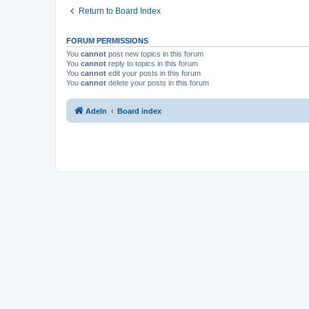
Return to Board Index
FORUM PERMISSIONS
You
cannot
post new topics in this forum
You
cannot
reply to topics in this forum
You
cannot
edit your posts in this forum
You
cannot
delete your posts in this forum
Adeln
Board index