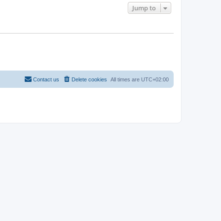
Jump to
Contact us
Delete cookies
All times are
UTC+02:00