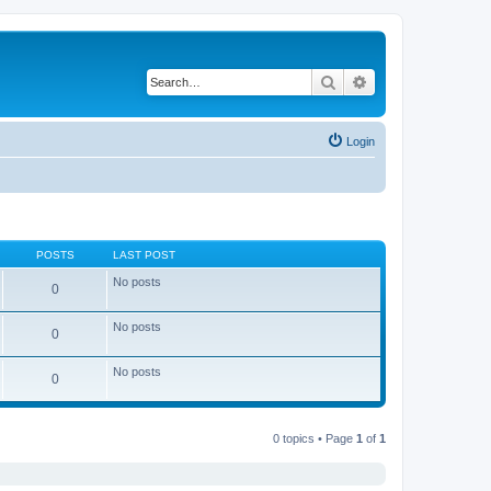
Search
Advanced search
Login
POSTS
LAST POST
No posts
0
No posts
0
No posts
0
0 topics • Page
1
of
1