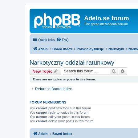
Adeln.se forum
The great international forum!
Quick links
FAQ
Adeln
Board index
Polskie dyskusje
Narkotyki
Narko
Narkotyczny oddział ratunkowy
Search
Advanc
New Topic
There are no topics or posts in this forum.
Return to Board Index
FORUM PERMISSIONS
You
cannot
post new topics in this forum
You
cannot
reply to topics in this forum
You
cannot
edit your posts in this forum
You
cannot
delete your posts in this forum
Adeln
Board index