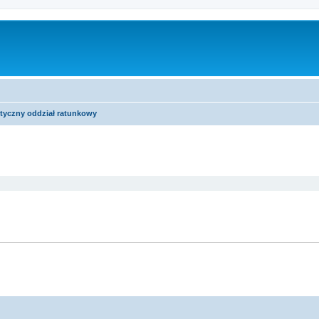
tyczny oddział ratunkowy
ed search