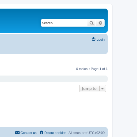
Search
Advanced search
Login
0 topics • Page
1
of
1
Jump to
Contact us
Delete cookies
All times are
UTC+02:00