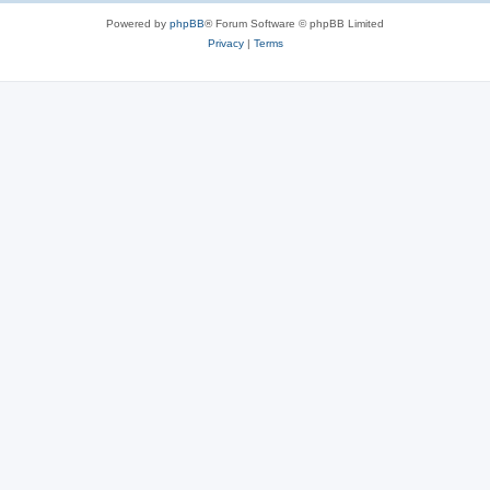
Powered by
phpBB
® Forum Software © phpBB Limited
Privacy
|
Terms