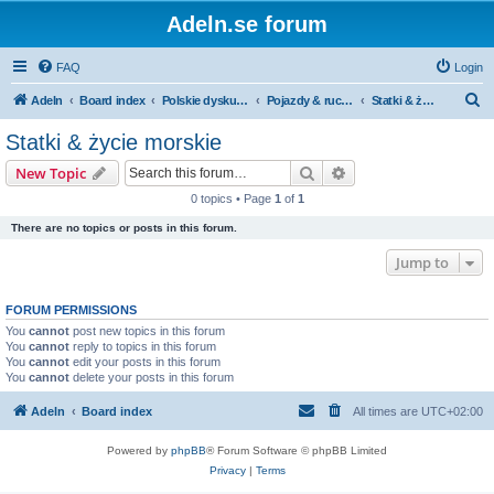
Adeln.se forum
FAQ
Login
S
Adeln
Board index
Polskie dyskusje
Pojazdy & ruch uliczny
Statki & życie morskie
e
Statki & życie morskie
a
Search
Advanced search
New Topic
r
0 topics • Page
1
of
1
c
There are no topics or posts in this forum.
h
Jump to
FORUM PERMISSIONS
You
cannot
post new topics in this forum
You
cannot
reply to topics in this forum
You
cannot
edit your posts in this forum
You
cannot
delete your posts in this forum
Adeln
Board index
All times are
UTC+02:00
Powered by
phpBB
® Forum Software © phpBB Limited
Privacy
|
Terms