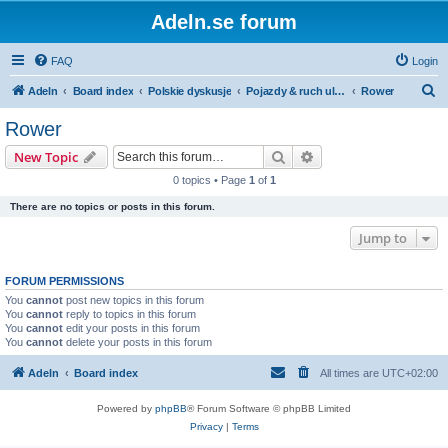
Adeln.se forum
FAQ
Login
S
Adeln
Board index
Polskie dyskusje
Pojazdy & ruch uliczny
Rower
e
Rower
a
Search
Advanced search
New Topic
r
0 topics • Page
1
of
1
c
There are no topics or posts in this forum.
h
Jump to
FORUM PERMISSIONS
You
cannot
post new topics in this forum
You
cannot
reply to topics in this forum
You
cannot
edit your posts in this forum
You
cannot
delete your posts in this forum
Adeln
Board index
All times are
UTC+02:00
Powered by
phpBB
® Forum Software © phpBB Limited
Privacy
|
Terms