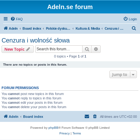
Adeln.se forum
FAQ
Login
S
Adeln
Board index
Polskie dyskusje
Kultura & Media
Cenzura i wolność słowa
e
Cenzura i wolność słowa
a
Search
Advanced search
New Topic
r
0 topics • Page
1
of
1
c
There are no topics or posts in this forum.
h
Jump to
FORUM PERMISSIONS
You
cannot
post new topics in this forum
You
cannot
reply to topics in this forum
You
cannot
edit your posts in this forum
You
cannot
delete your posts in this forum
Adeln
Board index
All times are
UTC+02:00
Powered by
phpBB
® Forum Software © phpBB Limited
Privacy
|
Terms