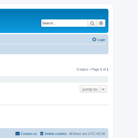
Search
Advanced search
Login
0 topics • Page
1
of
1
Jump to
Contact us
Delete cookies
All times are
UTC+02:00