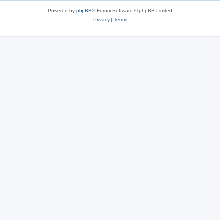
Powered by
phpBB
® Forum Software © phpBB Limited
Privacy
|
Terms