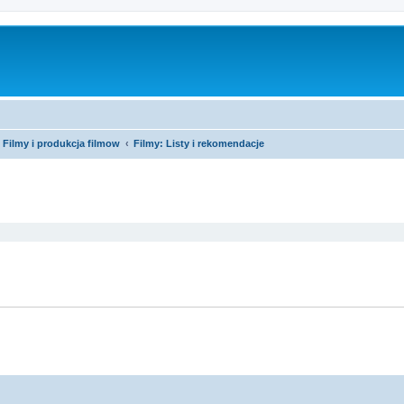
Filmy i produkcja filmow
Filmy: Listy i rekomendacje
ed search