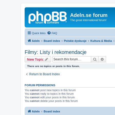
Adeln.se forum
The great international forum!
Quick links
FAQ
Adeln
Board index
Polskie dyskusje
Kultura & Media
Filmy: Listy i rekomendacje
Search
Advanc
New Topic
There are no topics or posts in this forum.
Return to Board Index
FORUM PERMISSIONS
You
cannot
post new topics in this forum
You
cannot
reply to topics in this forum
You
cannot
edit your posts in this forum
You
cannot
delete your posts in this forum
Adeln
Board index